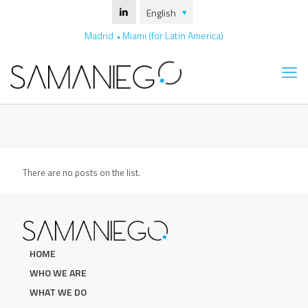
English
Madrid
Miami (for Latin America)
There are no posts on the list.
HOME
WHO WE ARE
WHAT WE DO