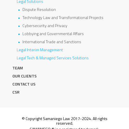
Legal Solutions
Dispute Resolution
Technology Law and Transformational Projects
Cybersecurity and Privacy
Lobbying and Governmental Affairs
International Trade and Sanctions
Legal Interim Management
Legal Tech & Managed Services Solutions
TEAM
OUR CLIENTS
CONTACT US
CSR
© Copyright Samaniego Law 2017-2024. All rights
reserved.